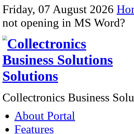
Friday, 07 August 2026
Ho
not opening in MS Word?
Solutions
Collectronics Business Solu
About Portal
Features