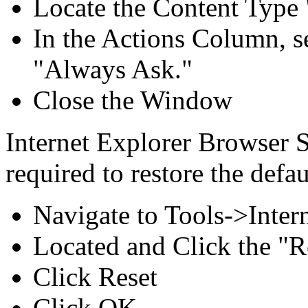
Locate the Content Type
In the Actions Column, s
"Always Ask."
Close the Window
Internet Explorer Browser S
required to restore the defa
Navigate to Tools->Inte
Located and Click the "Re
Click Reset
Click OK