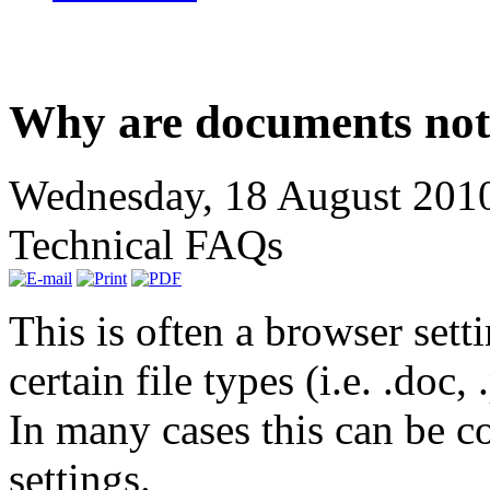
Why are documents not
Wednesday, 18 August 201
Technical FAQs
This is often a browser sett
certain file types (i.e. .doc,
In many cases this can be c
settings.