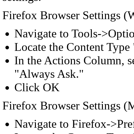
Firefox Browser Settings (
Navigate to Tools->Opti
Locate the Content Type
In the Actions Column, s
"Always Ask."
Click OK
Firefox Browser Settings (
Navigate to Firefox->Pre