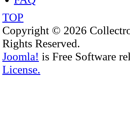
TOP
Copyright © 2026 Collectro
Rights Reserved.
Joomla!
is Free Software re
License.