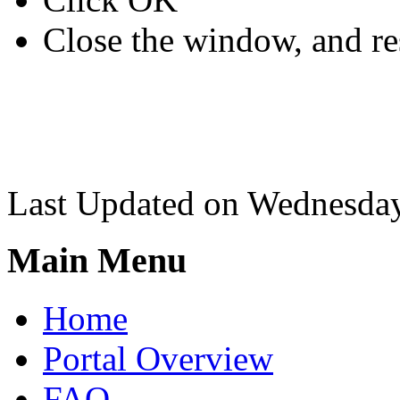
Close the window, and re
Last Updated on Wednesda
Main Menu
Home
Portal Overview
FAQ