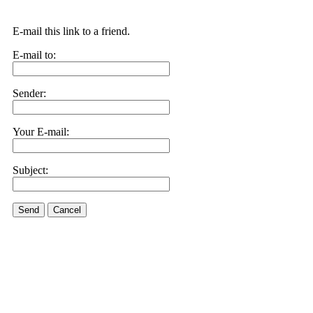
E-mail this link to a friend.
E-mail to:
Sender:
Your E-mail:
Subject:
Send
Cancel